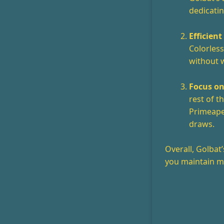
dedicatin
Efficient
Colorless
without w
Focus on
rest of 
Primeape
draws.
Overall, Golbat
you maintain m