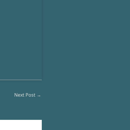
Next Post
→