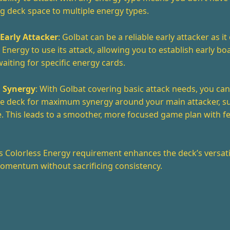
g deck space to multiple energy types.
 Early Attacker
: Golbat can be a reliable early attacker as i
 Energy to use its attack, allowing you to establish early bo
aiting for specific energy cards.
 Synergy
: With Golbat covering basic attack needs, you ca
the deck for maximum synergy around your main attacker, s
. This leads to a smoother, more focused game plan with 
’s Colorless Energy requirement enhances the deck’s versatil
omentum without sacrificing consistency.