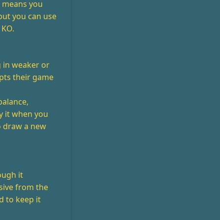
gy means you
but you can use
 KO.
 in weaker or
upts their game
balance,
ay it when you
o draw a new
ough it
sive from the
d to keep it