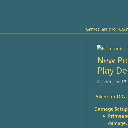
Skip
to
content
Games, art and TCG m
New Po
Play De
November 12,
Pokemon TCG P
Damage Setup 
Primeape
damage, m