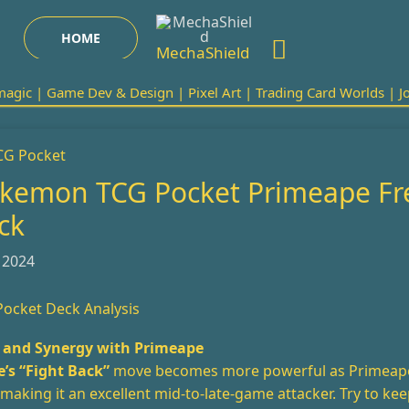
Search
HOME
MechaShield
agic | Game Dev & Design | Pixel Art | Trading Card Worlds | Joi
kemon TCG Pocket Primeape Fr
ck
 2024
ocket Deck Analysis
and Synergy with Primeape
’s “Fight Back”
move becomes more powerful as Primeap
aking it an excellent mid-to-late-game attacker. Try to keep