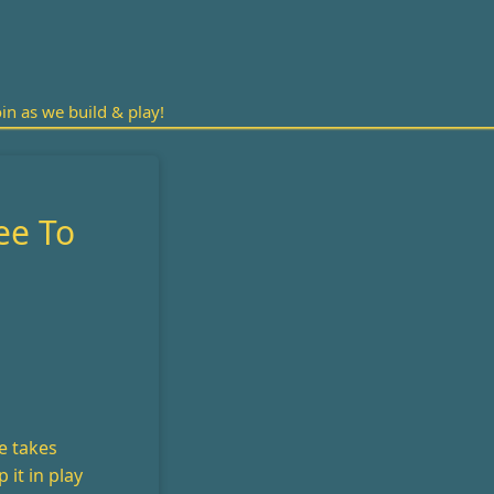
n as we build & play!
ee To
e takes
 it in play