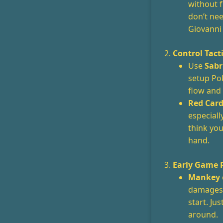
without f
don’t ne
Giovanni 
2.
Control Tact
Use
Sabr
setup Pok
flow and
Red Car
especiall
think yo
hand.
3.
Early Game 
Mankey
damages 
start. Ju
around.