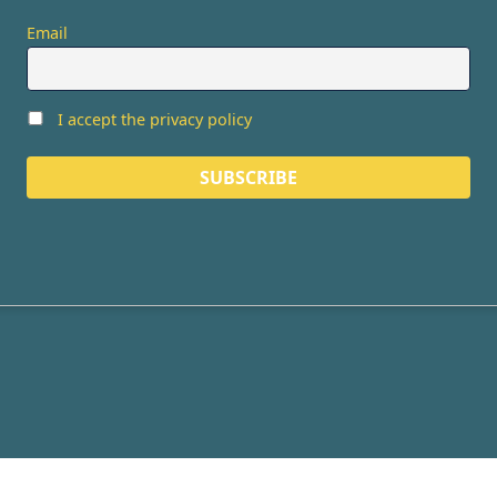
Email
I accept the privacy policy