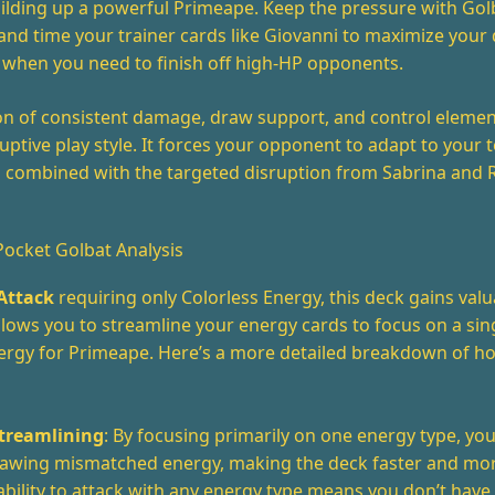
uilding up a powerful Primeape. Keep the pressure with Gol
and time your trainer cards like Giovanni to maximize you
 when you need to finish off high-HP opponents.
on of consistent damage, draw support, and control elemen
ruptive play style. It forces your opponent to adapt to your
n combined with the targeted disruption from Sabrina and 
cket Golbat Analysis
Attack
requiring only Colorless Energy, this deck gains valua
 allows you to streamline your energy cards to focus on a sin
nergy for Primeape. Here’s a more detailed breakdown of ho
treamlining
: By focusing primarily on one energy type, yo
drawing mismatched energy, making the deck faster and mor
ability to attack with any energy type means you don’t have