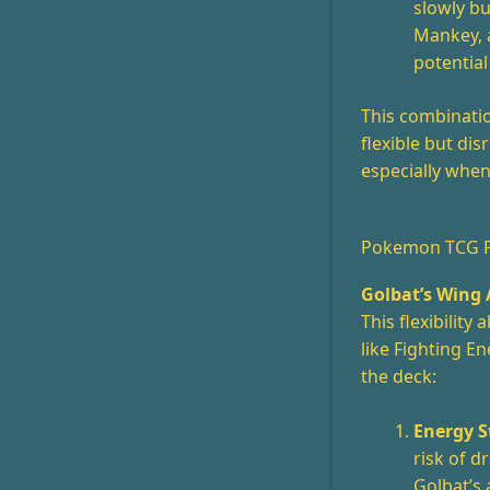
slowly b
Mankey, 
potential
This combinati
flexible but dis
especially whe
Pokemon TCG Po
Golbat’s Wing 
This flexibility
like Fighting E
the deck:
Energy S
risk of 
Golbat’s 