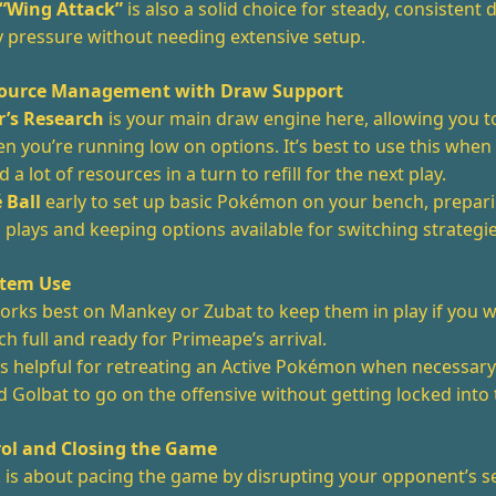
 “Wing Attack”
is also a solid choice for steady, consistent
y pressure without needing extensive setup.
esource Management with Draw Support
r’s Research
is your main draw engine here, allowing you t
 you’re running low on options. It’s best to use this when
 a lot of resources in a turn to refill for the next play.
 Ball
early to set up basic Pokémon on your bench, prepari
 plays and keeping options available for switching strategi
Item Use
rks best on Mankey or Zubat to keep them in play if you 
h full and ready for Primeape’s arrival.
s helpful for retreating an Active Pokémon when necessary
 Golbat to go on the offensive without getting locked into 
ol and Closing the Game
k is about pacing the game by disrupting your opponent’s s