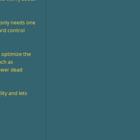
t only needs one
ard control
n optimize the
uch as
fewer dead
ity and lets