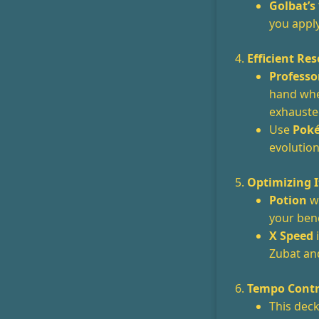
Golbat’s
you appl
4.
Efficient R
Professo
hand when
exhausted
Use
Poké
evolution
5.
Optimizing 
Potion
wo
your benc
X Speed
i
Zubat and
6.
Tempo Contr
This dec