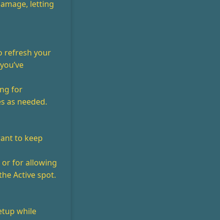
 damage, letting
o refresh your
 you’ve
ng for
es as needed.
want to keep
 or for allowing
the Active spot.
etup while