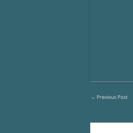
←
Previous Post