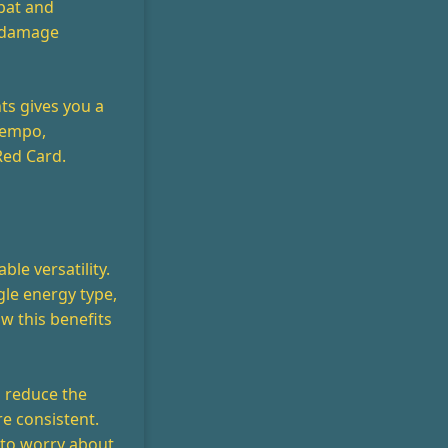
bat and
r damage
ts gives you a
 tempo,
Red Card.
ble versatility.
gle energy type,
w this benefits
u reduce the
e consistent.
 to worry about