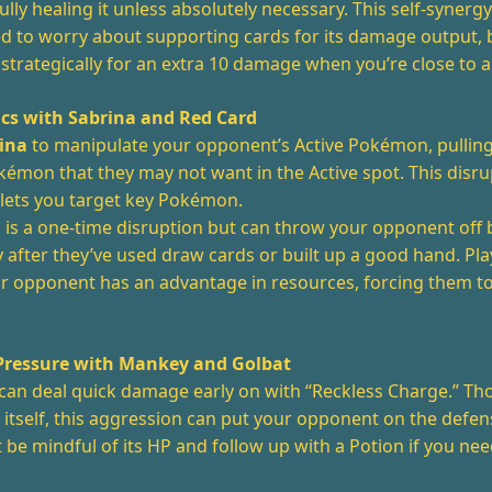
ully healing it unless absolutely necessary. This self-syner
ed to worry about supporting cards for its damage output, 
strategically for an extra 10 damage when you’re close to a
ics with Sabrina and Red Card
ina
to manipulate your opponent’s Active Pokémon, pulling
émon that they may not want in the Active spot. This disr
 lets you target key Pokémon.
d
is a one-time disruption but can throw your opponent off 
y after they’ve used draw cards or built up a good hand. Pl
ur opponent has an advantage in resources, forcing them t
Pressure with Mankey and Golbat
can deal quick damage early on with “Reckless Charge.” Th
itself, this aggression can put your opponent on the defen
st be mindful of its HP and follow up with a Potion if you nee