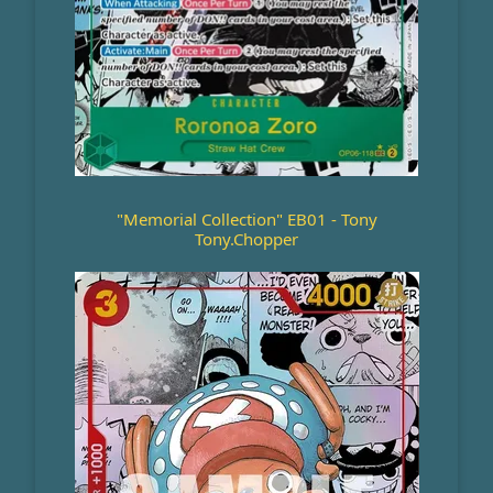
"Memorial Collection" EB01 - Tony
Tony.Chopper