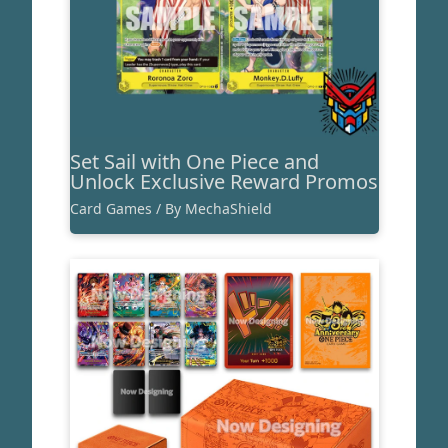
Set Sail with One Piece and
Unlock Exclusive Reward Promos
Card Games
/ By
MechaShield