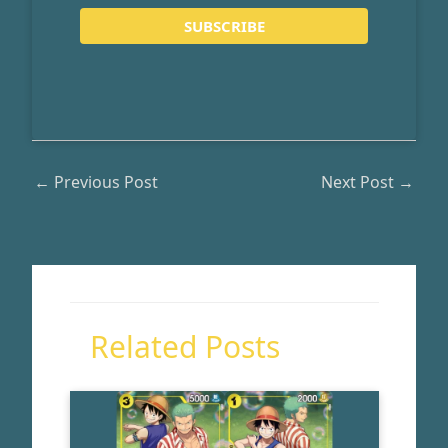
←
Previous Post
Next Post
→
Related Posts