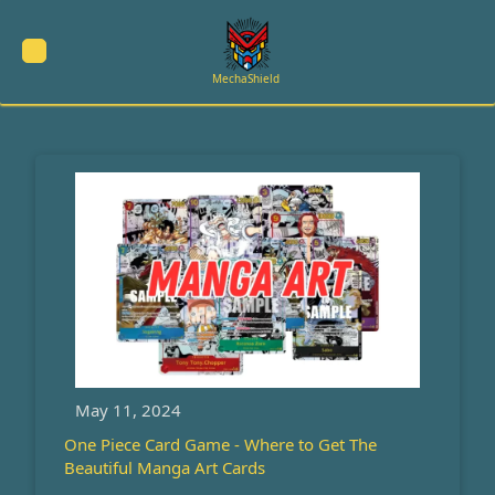
Skip
to
content
MechaShield
May 11, 2024
One Piece Card Game - Where to Get The
Beautiful Manga Art Cards