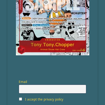
Email
I accept the privacy policy