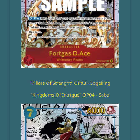
"Pillars Of Strenght" OP03 - Sogeking
"Kingdoms Of Intrigue" OP04 - Sabo