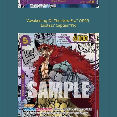
"Awakening Of The New Era" OP05 -
Eustass"Captain"Kid