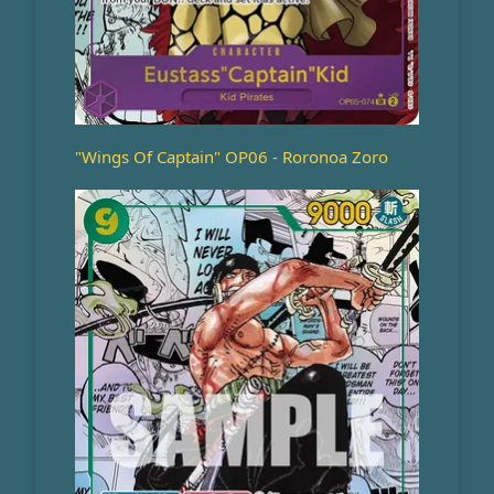
"Wings Of Captain" OP06 - Roronoa Zoro