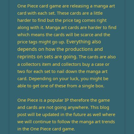
One Piece card game are releasing a manga art
card with each set. These cards are a little
harder to find but the price tag comes right
along with it. Manga art cards are harder to find
which means the cards will be scarce and the
Everything also
price tags might go up.
depends on how the productions and
reprints on sets are going.
The cards are also
a collectors item and collectors buy a case or
two for each set to nail down the manga art
card. Depending on your luck, you might be
able to get one of these from a single box.
One Piece is a popular IP therefore the game
and cards are not going anywhere. This blog
post will be updated in the future as well where
we will continue to follow the manga art trends
in the One Piece card game.