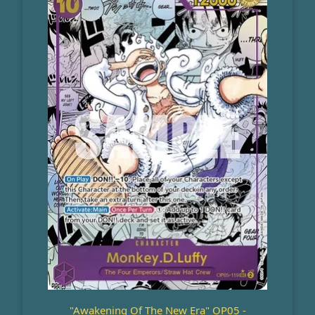
"Awakening Of The New Era" OP05 -