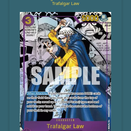
Trafalgar Law