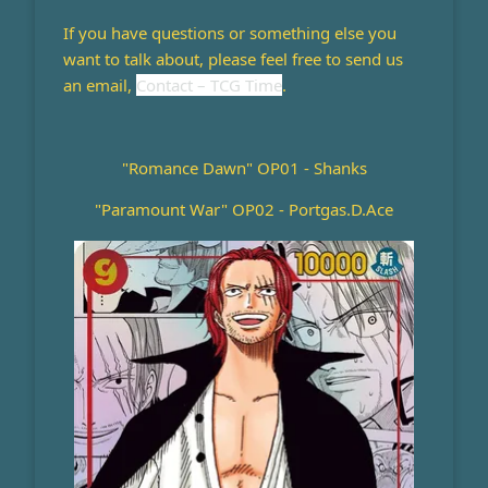
If you have questions or something else you
want to talk about, please feel free to send us
an email,
Contact – TCG Time
.
"Romance Dawn" OP01 - Shanks
"Paramount War" OP02 - Portgas.D.Ace