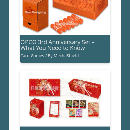
OPCG 3rd Anniversary Set –
What You Need to Know
Card Games
/ By
MechaShield