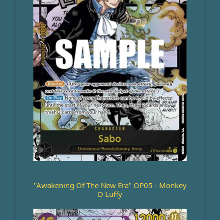
"Awakening Of The New Era" OP05 - Monkey
D Luffy