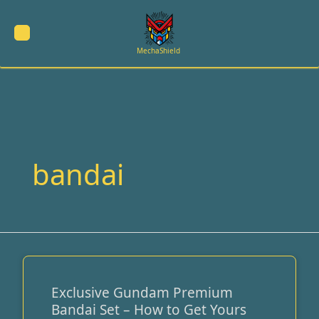
Skip
to
content
MechaShield
bandai
Exclusive Gundam Premium
Exclusive
Bandai Set – How to Get Yours
Gundam