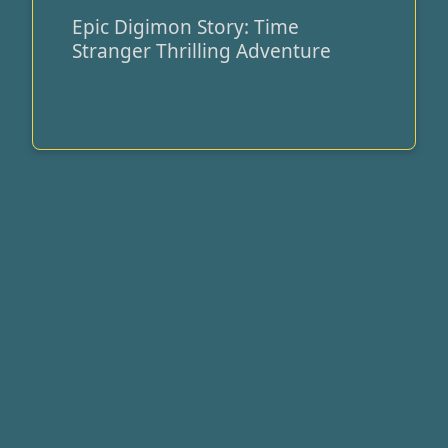
Epic Digimon Story: Time
Epic
Stranger Thrilling Adventure
Digimon
Story:
Time
Stranger
Thrilling
Adventure