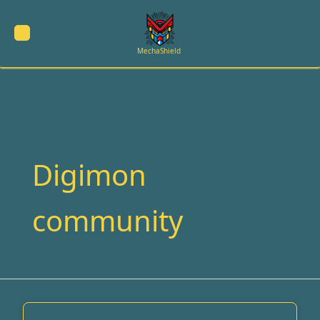
Skip
to
content
MechaShield
Digimon
community