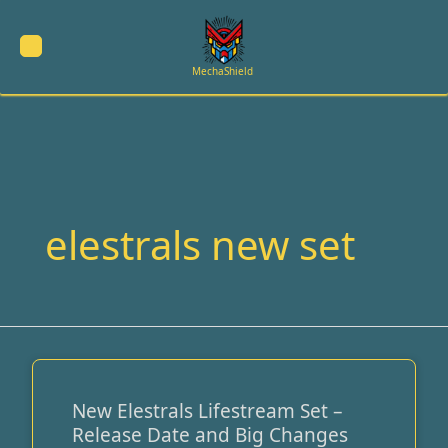
Skip
to
content
MechaShield
elestrals new set
New Elestrals Lifestream Set –
New
Release Date and Big Changes
Elestrals