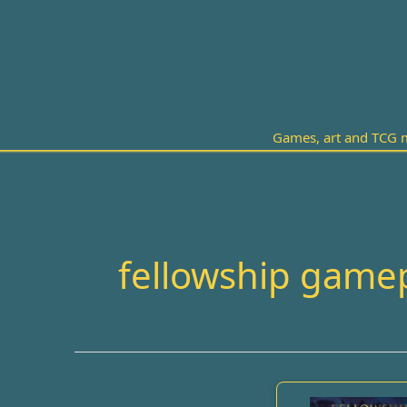
Skip
to
content
Games, art and TCG m
fellowship game