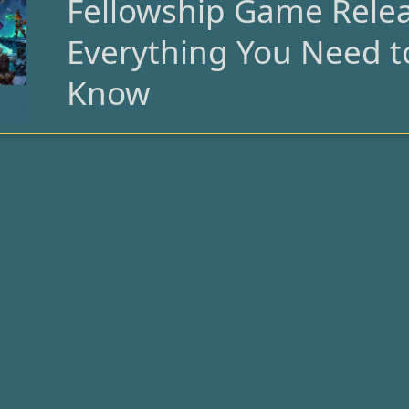
Fellowship Game Relea
Fellowship
Game
Everything You Need t
Release:
Everything
Know
You
Need
to
Know