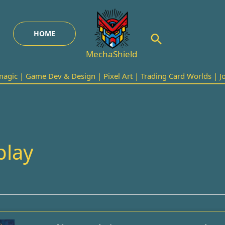
HOME
Search
MechaShield
agic | Game Dev & Design | Pixel Art | Trading Card Worlds | Joi
play