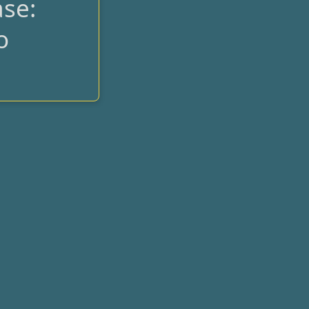
se:
o