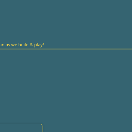
n as we build & play!