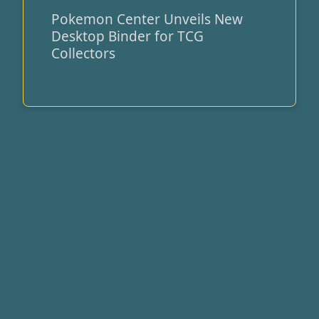
Pokemon Center Unveils New
Pokemon
Desktop Binder for TCG
Center
Collectors
Unveils
New
Desktop
Binder
for
TCG
Collectors