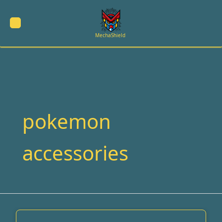
Skip
to
content
MechaShield
pokemon
accessories