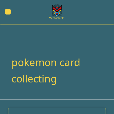
Skip
to
content
MechaShield
pokemon card
collecting