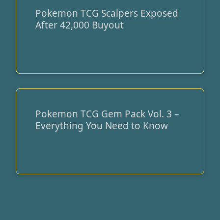
Pokemon TCG Scalpers Exposed
Pokemon
After 42,000 Buyout
TCG
Scalpers
Exposed
After
42,000
Buyout
Pokemon TCG Gem Pack Vol. 3 –
Pokemon
Everything You Need to Know
TCG
Gem
Pack
Vol.
3
–
Everything
You
Need