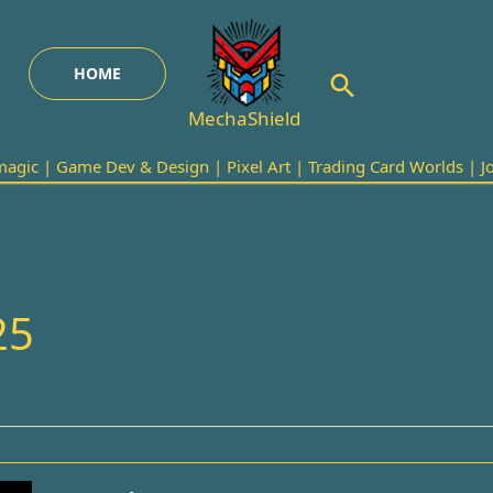
HOME
Search
MechaShield
agic | Game Dev & Design | Pixel Art | Trading Card Worlds | Joi
25