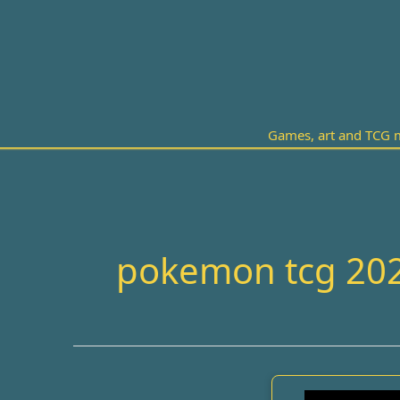
Skip
to
content
Games, art and TCG m
pokemon tcg 20