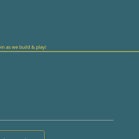
n as we build & play!