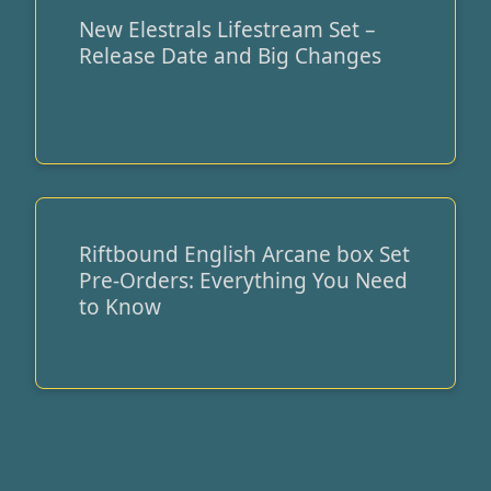
New Elestrals Lifestream Set –
New
Release Date and Big Changes
Elestrals
Lifestream
Set
–
Release
Date
and
Big
Riftbound English Arcane box Set
Riftbound
Changes
Pre-Orders: Everything You Need
English
to Know
Arcane
box
Set
Pre-
Orders:
Everything
You
Need