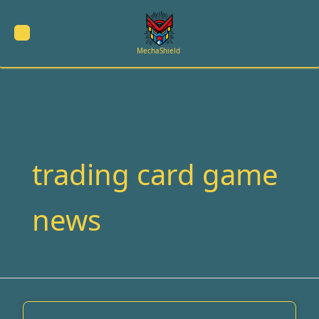
Skip
to
content
MechaShield
trading card game
news