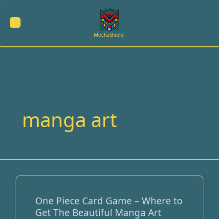
Skip
to
content
MechaShield
manga art
One Piece Card Game – Where to
One
Get The Beautiful Manga Art
Piece